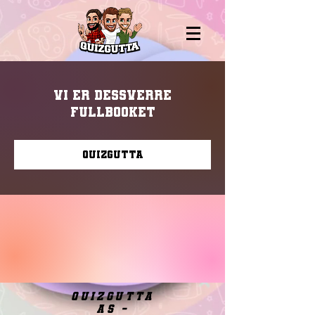
Vi er dessverre
fullbooket
Quizgutta
quizgutta
as -