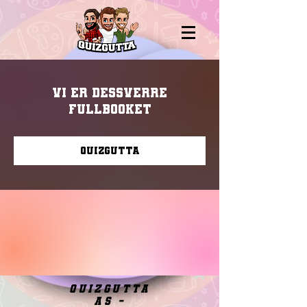
Vi er dessverre
fullbooket
Quizgutta
quizgutta
as -