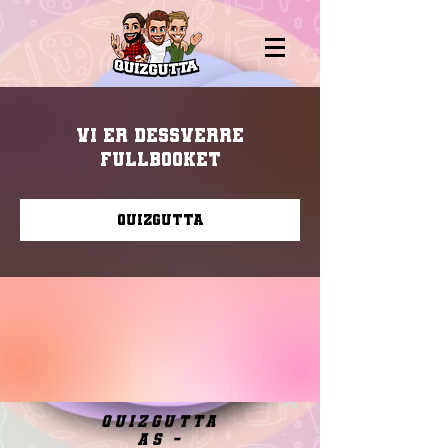
Vi er dessverre
fullbooket
Quizgutta
quizgutta
as -