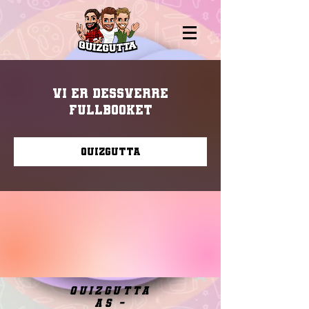
Vi er dessverre
fullbooket
Quizgutta
quizgutta
as -