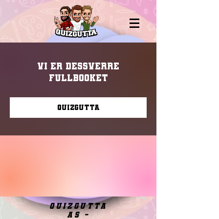
Vi er dessverre
fullbooket
Quizgutta
quizgutta
as -