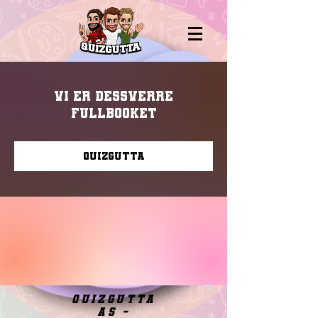
Vi er dessverre
fullbooket
Quizgutta
quizgutta
as -