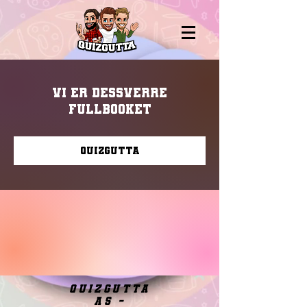
Vi er dessverre
fullbooket
Quizgutta
quizgutta
as -