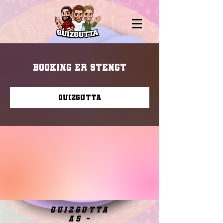
Booking er stengt
Quizgutta
quizgutta
as -