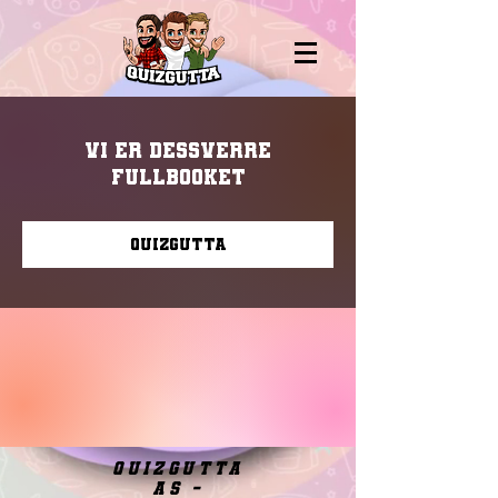
Vi er dessverre
fullbooket
Quizgutta
quizgutta
as -