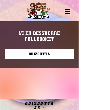
Vi er dessverre
fullbooket
Quizgutta
quizgutta
as -