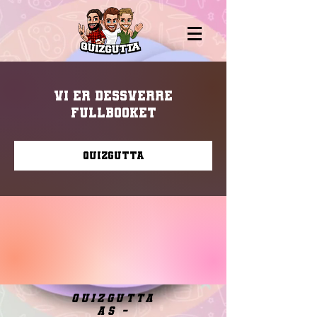
Vi er dessverre
fullbooket
Quizgutta
quizgutta
as -