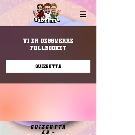
Vi er dessverre
fullbooket
Quizgutta
quizgutta
as -