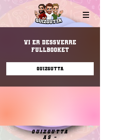
Vi er dessverre
fullbooket
Quizgutta
quizgutta
as -