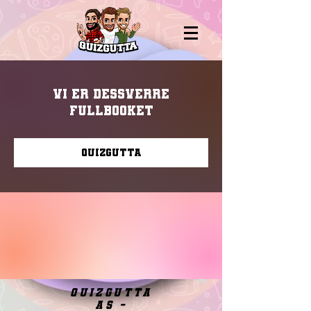
Vi er dessverre
fullbooket
Quizgutta
quizgutta
as -