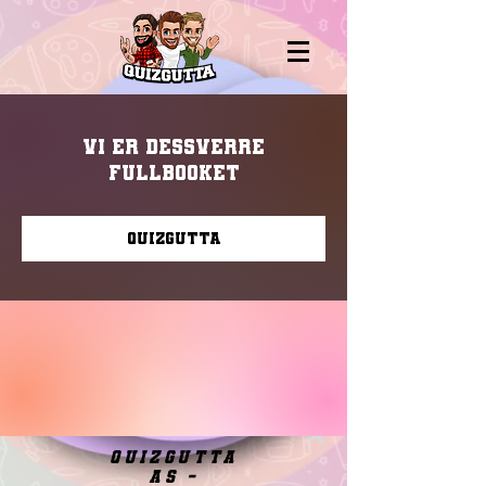
Vi er dessverre
fullbooket
Quizgutta
quizgutta
as -