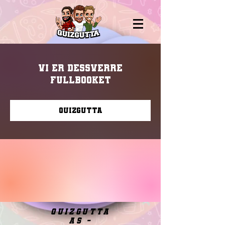
Vi er dessverre
fullbooket
Quizgutta
quizgutta
as -