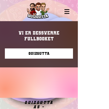
Vi er dessverre
fullbooket
Quizgutta
quizgutta
as -