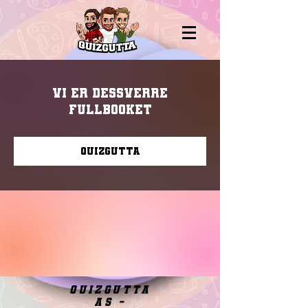
Vi er dessverre
fullbooket
Quizgutta
quizgutta
as -