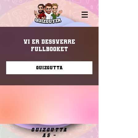
Vi er dessverre
fullbooket
Quizgutta
quizgutta
as -