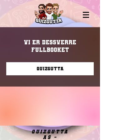
Vi er dessverre
fullbooket
Quizgutta
quizgutta
as -