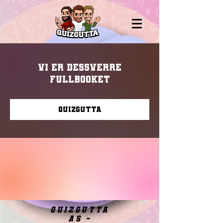
Vi er dessverre
fullbooket
Quizgutta
quizgutta
as -