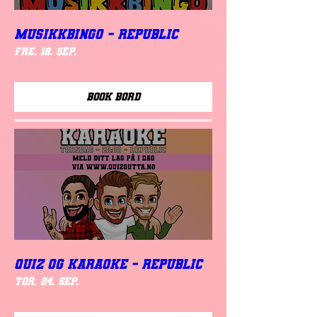
MUSIKKBINGO - Republic
fre. 18. sep.
Book Bord
QUIZ OG KARAOKE - REPUBLIC
tor. 24. sep.