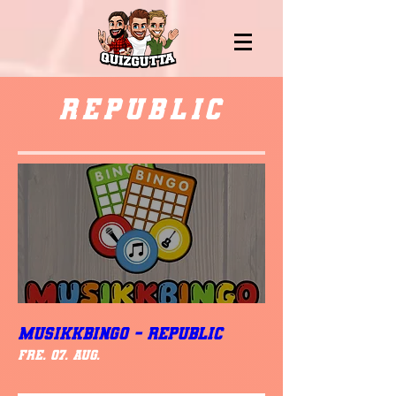
Republic
MUSIKKBINGO - Republic
fre. 07. aug.