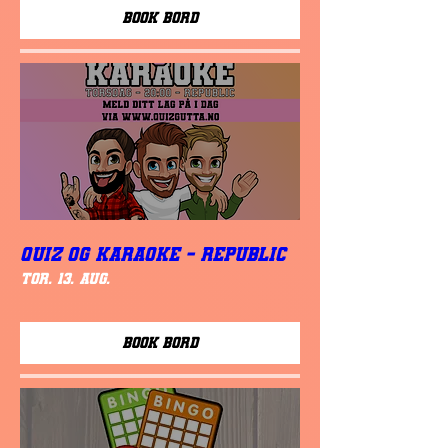
Book Bord
QUIZ OG KARAOKE - REPUBLIC
tor. 13. aug.
Book Bord