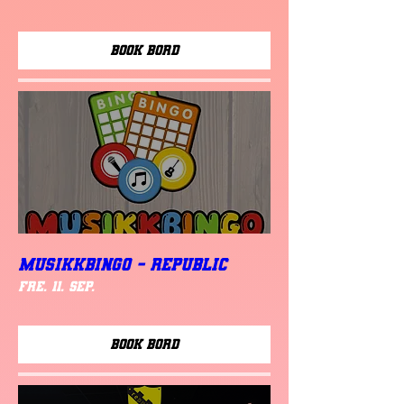
Book Bord
MUSIKKBINGO - Republic
fre. 11. sep.
Book Bord