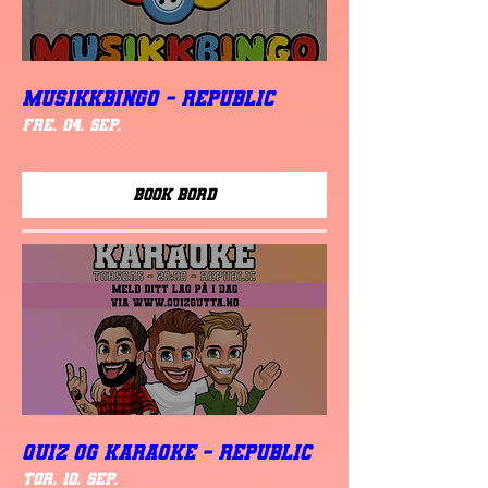
MUSIKKBINGO - Republic
fre. 04. sep.
Book Bord
QUIZ OG KARAOKE - REPUBLIC
tor. 10. sep.