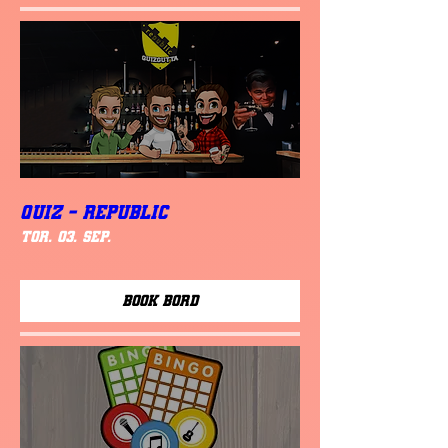
QUIZ - REPUBLIC
tor. 03. sep.
Book Bord