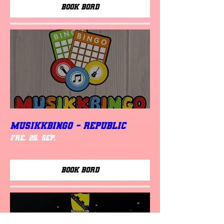
Book Bord
MUSIKKBINGO - Republic
fre. 25. sep.
Book Bord