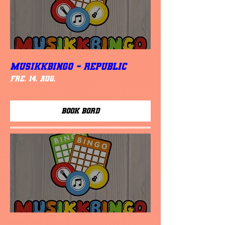
MUSIKKBINGO - Republic
fre. 14. aug.
Book Bord