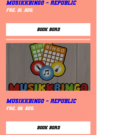
MUSIKKBINGO - Republic
fre. 21. aug.
Book Bord
MUSIKKBINGO - Republic
fre. 28. aug.
Book Bord