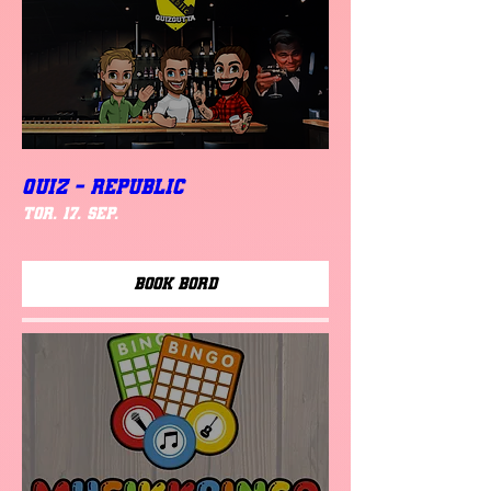
QUIZ - REPUBLIC
tor. 17. sep.
Book Bord